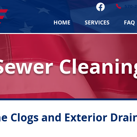
570-
HOME
SERVICES
FAQ
Sewer Cleanin
e Clogs and Exterior Drai