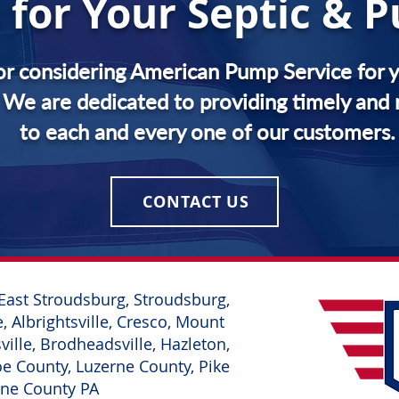
 for Your Septic &
or considering American Pump Service for y
We are dedicated to providing timely and r
to each and every one of our customers.
CONTACT US
East
Stroudsburg, Stroudsburg,
, Albrightsville, Cresco, Mount
ille, Brodheadsville, Hazleton,
 County, Luzerne County, Pike
yne County PA