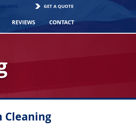
236-3056
GET A QUOTE
REVIEWS
CONTACT
g
n Cleaning