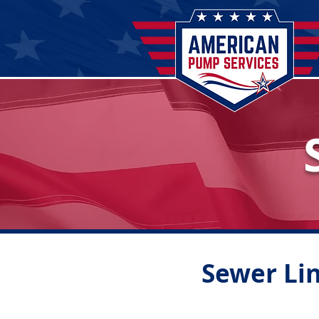
Sewer Lin