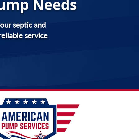
 Pump Needs
our septic and
eliable service