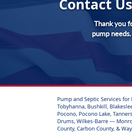
Contact Us
Thank you f
pump needs. 
Pump and Septic Services for 
Tobyhanna, Bushkill, Blakeslee
Pocono, Pocono Lake, Tannersv
Drums, Wilkes-Barre
— Monroe
County, Carbon County, & Wa